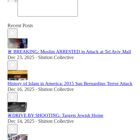
Recent Posts
🚨 BREAKING: Muslim ARRESTED in Attack at Tel Aviv Mall
Dec 23, 2025
Shirion Collective
•
History of Islam in America: 2015 San Bernardino Terror Attack
Dec 16, 2025
Shirion Collective
•
🚨DRIVE BY SHOOTING: Targets Jewish Home
Dec 14, 2025
Shirion Collective
•