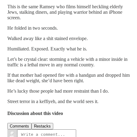
This is the same Ramsey who films himself heckling elderly
Jews, stalking diners, and playing warrior behind an iPhone
screen.
He folded in two seconds.
Walked away like a shit stained envelope.
Humiliated. Exposed. Exactly what he is.
Let’s be crystal clear: storming a vehicle with a minor inside in
traffic is a lethal move in any normal country.
If that mother had opened fire with a handgun and dropped him
like dead weight, she’d have been right.
He’s lucky those people had more restraint than I do.
Street terror in a keffiyeh, and the world sees it.
Discussion about this video
Comments
Restacks