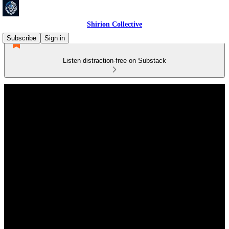
Shirion Collective
Subscribe
Sign in
Listen distraction-free on Substack