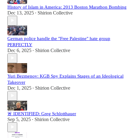
History of Islam in America: 2013 Boston Marathon Bombing
Dec 13, 2025
Shirion Collective
•
German police handle the "Free Palestine" hate group
PERFECTLY
Dec 6, 2025
Shirion Collective
•
Yuri Bezmenov: KGB Spy Explains Stages of an Ideological
Takeover
Dec 1, 2025
Shirion Collective
•
🚨 IDENTIFIED: Greg Schlotthauer
Sep 5, 2025
Shirion Collective
•