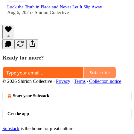
Lock the Truth in Place and Never Let It Slip Away
Aug 6, 2025
Shirion Collective
•
4
Ready for more?
Subscribe
© 2026 Shirion Collective
·
Privacy
∙
Terms
∙
Collection notice
Start your Substack
Get the app
Substack
is the home for great culture