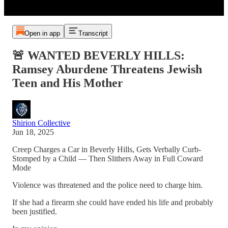
Open in app
Transcript
🚨 WANTED BEVERLY HILLS:
Ramsey Aburdene Threatens Jewish
Teen and His Mother
Shirion Collective
Jun 18, 2025
Creep Charges a Car in Beverly Hills, Gets Verbally Curb-
Stomped by a Child — Then Slithers Away in Full Coward
Mode
Violence was threatened and the police need to charge him.
If she had a firearm she could have ended his life and probably
been justified.