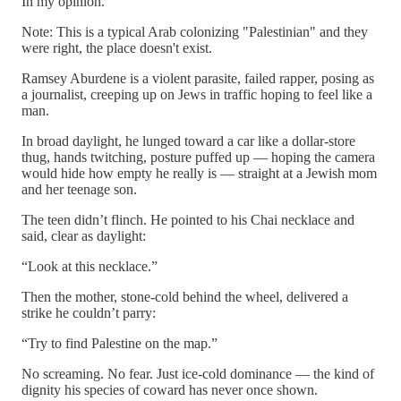
In my opinion.
Note: This is a typical Arab colonizing "Palestinian" and they
were right, the place doesn't exist.
Ramsey Aburdene is a violent parasite, failed rapper, posing as
a journalist, creeping up on Jews in traffic hoping to feel like a
man.
In broad daylight, he lunged toward a car like a dollar-store
thug, hands twitching, posture puffed up — hoping the camera
would hide how empty he really is — straight at a Jewish mom
and her teenage son.
The teen didn’t flinch. He pointed to his Chai necklace and
said, clear as daylight:
“Look at this necklace.”
Then the mother, stone-cold behind the wheel, delivered a
strike he couldn’t parry:
“Try to find Palestine on the map.”
No screaming. No fear. Just ice-cold dominance — the kind of
dignity his species of coward has never once shown.