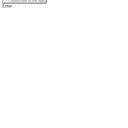
Subscribe in the app
Error