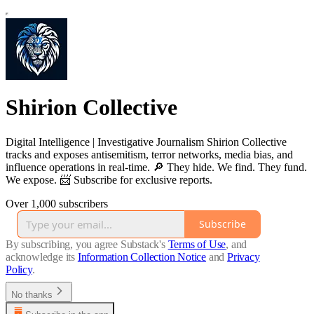
Shirion Collective
Digital Intelligence | Investigative Journalism Shirion Collective
tracks and exposes antisemitism, terror networks, media bias, and
influence operations in real-time. 🔎 They hide. We find. They fund.
We expose. 📨 Subscribe for exclusive reports.
Over 1,000 subscribers
Subscribe
By subscribing, you agree Substack's
Terms of Use
, and
acknowledge its
Information Collection Notice
and
Privacy
Policy
.
No thanks