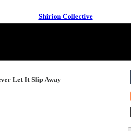
Shirion Collective
ver Let It Slip Away