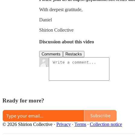
With deepest gratitude,
Daniel
Shirion Collective
Discussion about this video
Comments
Restacks
Ready for more?
Subscribe
© 2026 Shirion Collective
·
Privacy
∙
Terms
∙
Collection notice