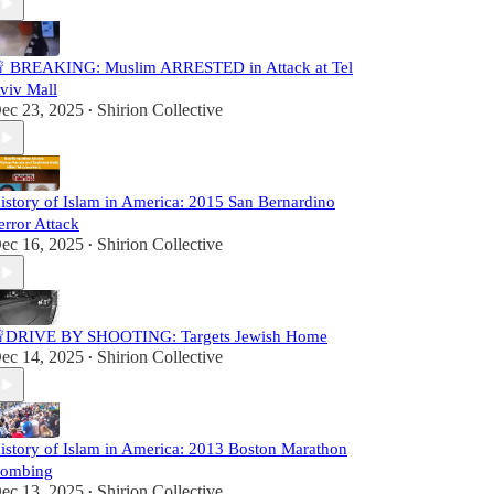
 BREAKING: Muslim ARRESTED in Attack at Tel
viv Mall
ec 23, 2025
Shirion Collective
•
istory of Islam in America: 2015 San Bernardino
error Attack
ec 16, 2025
Shirion Collective
•
DRIVE BY SHOOTING: Targets Jewish Home
ec 14, 2025
Shirion Collective
•
istory of Islam in America: 2013 Boston Marathon
ombing
ec 13, 2025
Shirion Collective
•