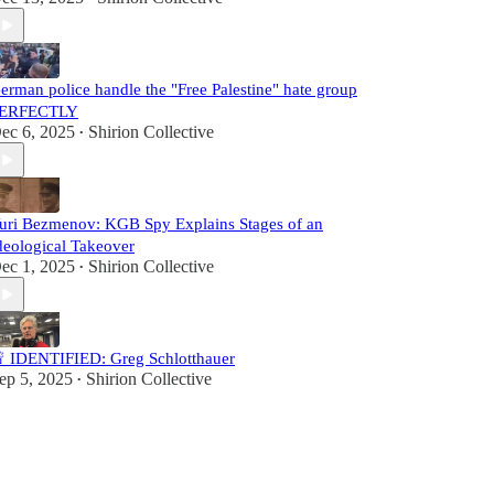
erman police handle the "Free Palestine" hate group
ERFECTLY
ec 6, 2025
Shirion Collective
•
uri Bezmenov: KGB Spy Explains Stages of an
deological Takeover
ec 1, 2025
Shirion Collective
•
 IDENTIFIED: Greg Schlotthauer
ep 5, 2025
Shirion Collective
•