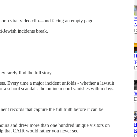

ngs or a viral video clip—and facing an empty page.
A
D
-Jewish incidents break.
H
T
D
y rarely find the full story.
s. Every time a major incident unfolds - whether a lawsuit
or a school scandal - the online record vanishes within days.

D
nt records that capture the full truth before it can be
H
 hours and drew more than one hundred unique visitors on
lip that CAIR would rather you never see.
B
D