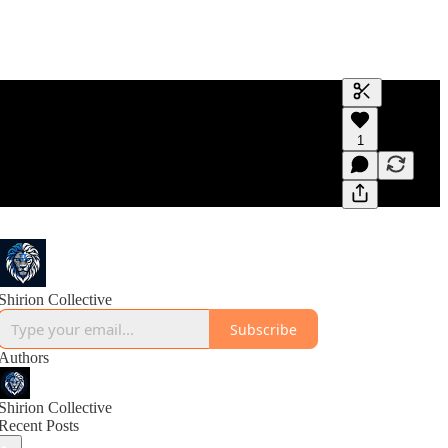
Generate tra
1
A transcript 
editing.
Shirion Collective
Subscribe
Authors
Shirion Collective
Recent Posts