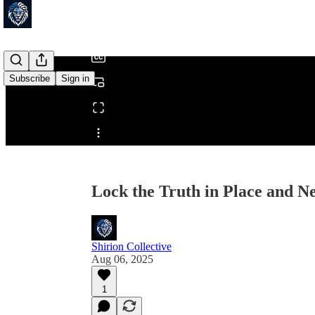
/
Subscribe
Sign in
Share from 0:00
Lock the Truth in Place and Ne
Shirion Collective
Aug 06, 2025
1