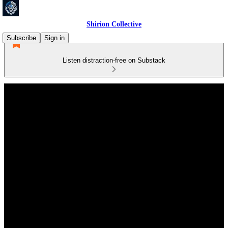
Shirion Collective
Subscribe
Sign in
Listen distraction-free on Substack