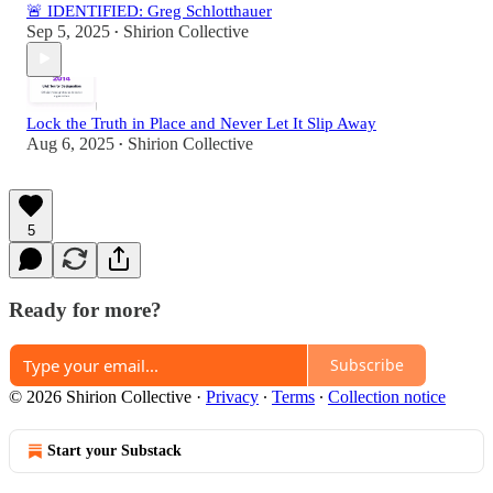
🚨 IDENTIFIED: Greg Schlotthauer
Sep 5, 2025
Shirion Collective
•
Lock the Truth in Place and Never Let It Slip Away
Aug 6, 2025
Shirion Collective
•
5
Ready for more?
Subscribe
© 2026 Shirion Collective
·
Privacy
∙
Terms
∙
Collection notice
Start your Substack