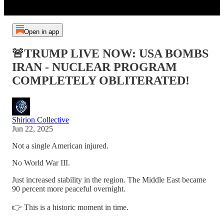
Open in app
🚨TRUMP LIVE NOW: USA BOMBS
IRAN - NUCLEAR PROGRAM
COMPLETELY OBLITERATED!
Shirion Collective
Jun 22, 2025
Not a single American injured.
No World War III.
Just increased stability in the region. The Middle East became
90 percent more peaceful overnight.
👉 This is a historic moment in time.