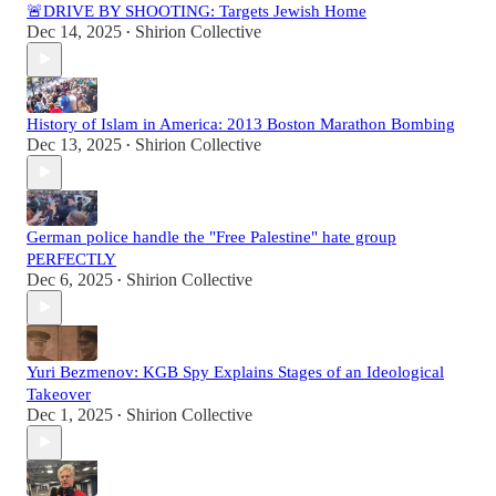
🚨DRIVE BY SHOOTING: Targets Jewish Home
Dec 14, 2025
Shirion Collective
•
History of Islam in America: 2013 Boston Marathon Bombing
Dec 13, 2025
Shirion Collective
•
German police handle the "Free Palestine" hate group
PERFECTLY
Dec 6, 2025
Shirion Collective
•
Yuri Bezmenov: KGB Spy Explains Stages of an Ideological
Takeover
Dec 1, 2025
Shirion Collective
•