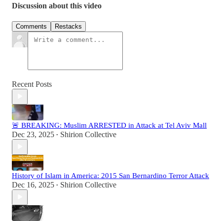
Discussion about this video
Comments
Restacks
Recent Posts
🚨 BREAKING: Muslim ARRESTED in Attack at Tel Aviv Mall
Dec 23, 2025
Shirion Collective
•
History of Islam in America: 2015 San Bernardino Terror Attack
Dec 16, 2025
Shirion Collective
•