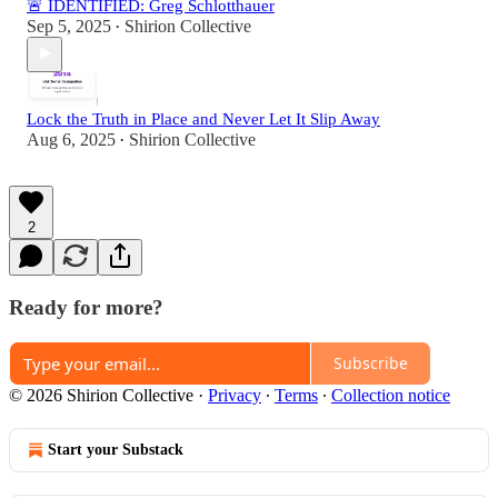
🚨 IDENTIFIED: Greg Schlotthauer
Sep 5, 2025
Shirion Collective
•
Lock the Truth in Place and Never Let It Slip Away
Aug 6, 2025
Shirion Collective
•
2
Ready for more?
Subscribe
© 2026 Shirion Collective
·
Privacy
∙
Terms
∙
Collection notice
Start your Substack