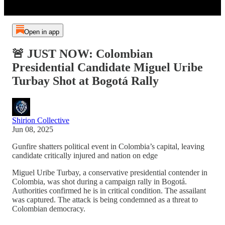
Open in app
🚨 JUST NOW: Colombian
Presidential Candidate Miguel Uribe
Turbay Shot at Bogotá Rally
Shirion Collective
Jun 08, 2025
Gunfire shatters political event in Colombia’s capital, leaving
candidate critically injured and nation on edge
Miguel Uribe Turbay, a conservative presidential contender in
Colombia, was shot during a campaign rally in Bogotá.
Authorities confirmed he is in critical condition. The assailant
was captured. The attack is being condemned as a threat to
Colombian democracy.