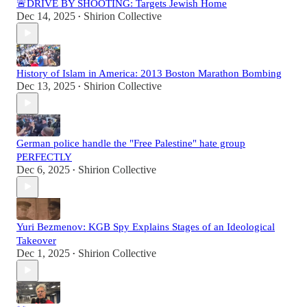
🚨DRIVE BY SHOOTING: Targets Jewish Home
Dec 14, 2025
Shirion Collective
•
History of Islam in America: 2013 Boston Marathon Bombing
Dec 13, 2025
Shirion Collective
•
German police handle the "Free Palestine" hate group
PERFECTLY
Dec 6, 2025
Shirion Collective
•
Yuri Bezmenov: KGB Spy Explains Stages of an Ideological
Takeover
Dec 1, 2025
Shirion Collective
•