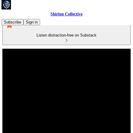
Shirion Collective
Subscribe
Sign in
Listen distraction-free on Substack