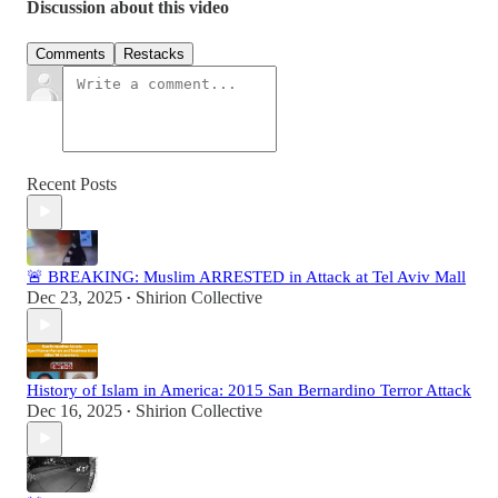
Discussion about this video
Comments
Restacks
Recent Posts
🚨 BREAKING: Muslim ARRESTED in Attack at Tel Aviv Mall
Dec 23, 2025
Shirion Collective
•
History of Islam in America: 2015 San Bernardino Terror Attack
Dec 16, 2025
Shirion Collective
•