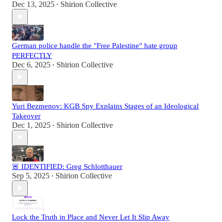
Dec 13, 2025
Shirion Collective
•
German police handle the "Free Palestine" hate group
PERFECTLY
Dec 6, 2025
Shirion Collective
•
Yuri Bezmenov: KGB Spy Explains Stages of an Ideological
Takeover
Dec 1, 2025
Shirion Collective
•
🚨 IDENTIFIED: Greg Schlotthauer
Sep 5, 2025
Shirion Collective
•
Lock the Truth in Place and Never Let It Slip Away