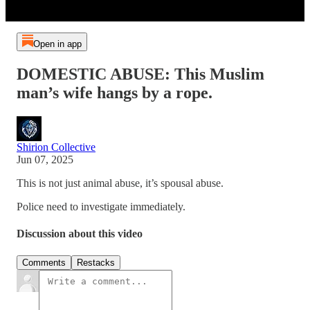
Open in app
DOMESTIC ABUSE: This Muslim
man’s wife hangs by a rope.
Shirion Collective
Jun 07, 2025
This is not just animal abuse, it’s spousal abuse.
Police need to investigate immediately.
Discussion about this video
Comments
Restacks