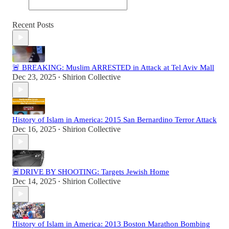
Recent Posts
🚨 BREAKING: Muslim ARRESTED in Attack at Tel Aviv Mall
Dec 23, 2025
Shirion Collective
•
History of Islam in America: 2015 San Bernardino Terror Attack
Dec 16, 2025
Shirion Collective
•
🚨DRIVE BY SHOOTING: Targets Jewish Home
Dec 14, 2025
Shirion Collective
•
History of Islam in America: 2013 Boston Marathon Bombing