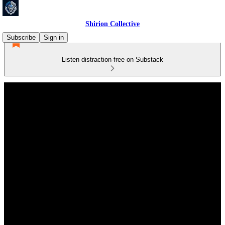
Shirion Collective
Subscribe
Sign in
Listen distraction-free on Substack