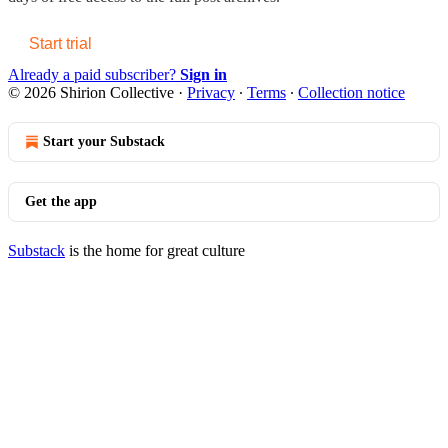
Start trial
Already a paid subscriber?
Sign in
© 2026 Shirion Collective
·
Privacy
∙
Terms
∙
Collection notice
Start your Substack
Get the app
Substack
is the home for great culture