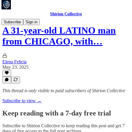
Shirion Collective
Subscribe
Sign in
A 31-year-old LATINO man
from CHICAGO, with…
Elena Felicia
May 23, 2025
This thread is only visible to paid subscribers of Shirion Collective
Subscribe to view →
Keep reading with a 7-day free trial
Subscribe to
Shirion Collective
to keep reading this post and get 7
days of free access to the full post archives.