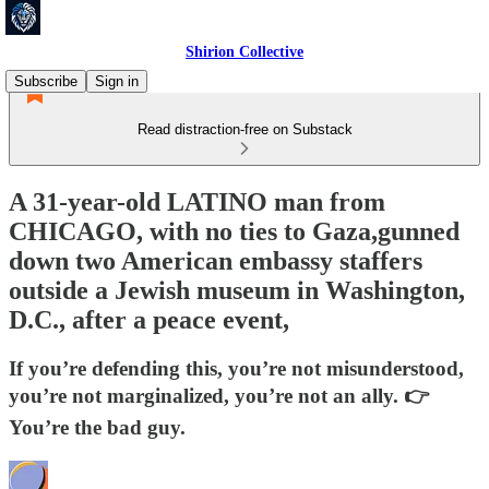
Shirion Collective
Subscribe
Sign in
Read distraction-free on Substack
A 31-year-old LATINO man from
CHICAGO, with no ties to Gaza,gunned
down two American embassy staffers
outside a Jewish museum in Washington,
D.C., after a peace event,
If you’re defending this, you’re not misunderstood,
you’re not marginalized, you’re not an ally. 👉
You’re the bad guy.