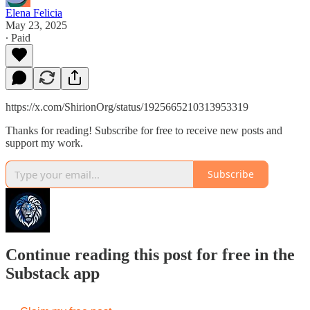
Elena Felicia
May 23, 2025
∙ Paid
https://x.com/ShirionOrg/status/1925665210313953319
Thanks for reading! Subscribe for free to receive new posts and
support my work.
Subscribe
Continue reading this post for free in the
Substack app