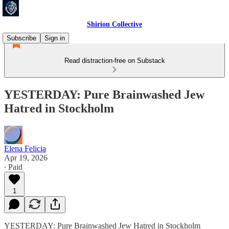
Shirion Collective
Subscribe
Sign in
Read distraction-free on Substack
YESTERDAY: Pure Brainwashed Jew
Hatred in Stockholm
Elena Felicia
Apr 19, 2026
∙ Paid
1
YESTERDAY: Pure Brainwashed Jew Hatred in Stockholm