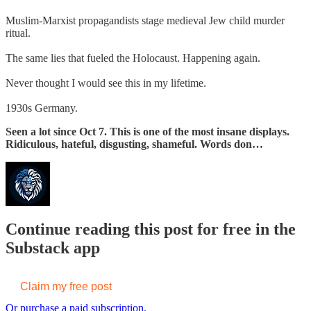
Muslim-Marxist propagandists stage medieval Jew child murder
ritual.
The same lies that fueled the Holocaust. Happening again.
Never thought I would see this in my lifetime.
1930s Germany.
Seen a lot since Oct 7. This is one of the most insane displays.
Ridiculous, hateful, disgusting, shameful. Words don…
Continue reading this post for free in the
Substack app
Claim my free post
Or purchase a paid subscription.