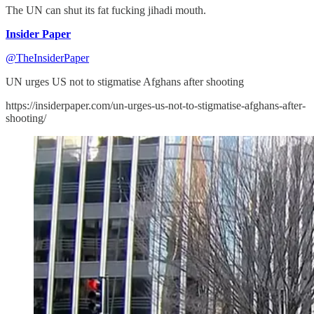
The UN can shut its fat fucking jihadi mouth.
Insider Paper
@TheInsiderPaper
UN urges US not to stigmatise Afghans after shooting
https://insiderpaper.com/un-urges-us-not-to-stigmatise-afghans-after-
shooting/