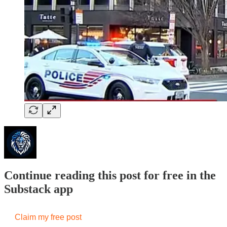
Continue reading this post for free in the
Substack app
Claim my free post