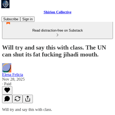
Shirion Collective
Subscribe
Sign in
Read distraction-free on Substack
Will try and say this with class. The UN
can shut its fat fucking jihadi mouth.
Elena Felicia
Nov 28, 2025
∙ Paid
Will try and say this with class.