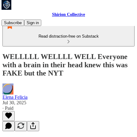
Shirion Collective
Subscribe
Sign in
Read distraction-free on Substack
WELLLLL WELLLL WELL Everyone
with a brain in their head knew this was
FAKE but the NYT
Elena Felicia
Jul 30, 2025
∙ Paid