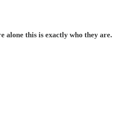
alone this is exactly who they are.