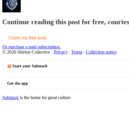
Continue reading this post for free, courtes
Claim my free post
Or purchase a paid subscription.
© 2026 Shirion Collective
·
Privacy
∙
Terms
∙
Collection notice
Start your Substack
Get the app
Substack
is the home for great culture