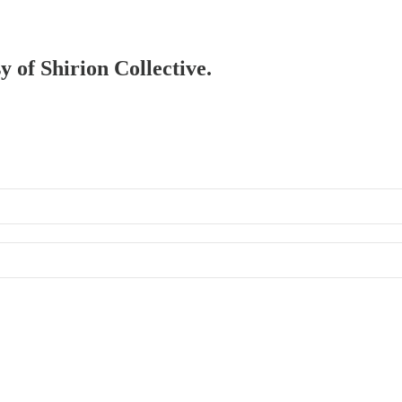
y of Shirion Collective.