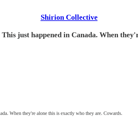
Shirion Collective
This just happened in Canada. When they're 
ada. When they're alone this is exactly who they are. Cowards.