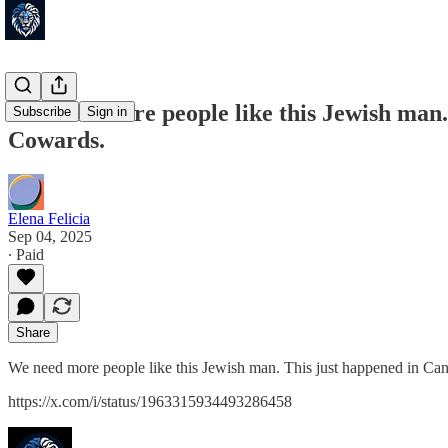
We need more people like this Jewish man. 
Subscribe
Sign in
Cowards.
Elena Felicia
Sep 04, 2025
∙ Paid
Share
We need more people like this Jewish man. This just happened in Can
https://x.com/i/status/1963315934493286458