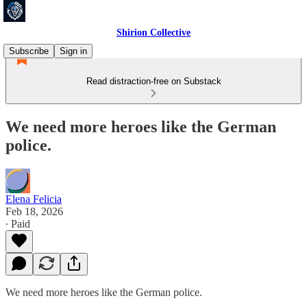
Shirion Collective
Subscribe
Sign in
Read distraction-free on Substack
We need more heroes like the German
police.
Elena Felicia
Feb 18, 2026
∙ Paid
We need more heroes like the German police.