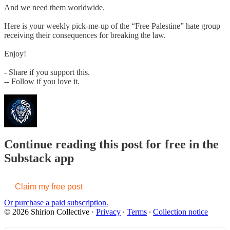
And we need them worldwide.
Here is your weekly pick-me-up of the “Free Palestine” hate group
receiving their consequences for breaking the law.
Enjoy!
- Share if you support this.
-- Follow if you love it.
Continue reading this post for free in the
Substack app
Claim my free post
Or purchase a paid subscription.
© 2026 Shirion Collective
·
Privacy
∙
Terms
∙
Collection notice