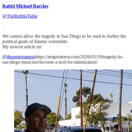
Rabbi Michael Barclay
@TheRabbisTable
·
We cannot allow the tragedy in San Diego to be used to further the
political goals of Islamic extremists
My newest article on
@theamgreatness
https://amgreatness.com/2026/05/19/tragedy-in-
san-diego-must-not-become-a-tool-for-islamization/