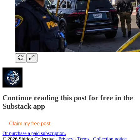
Continue reading this post for free in the
Substack app
Claim my free post
Or purchase a paid subscription.
© 2026 Shirion Collective
·
Privacy
∙
Terms
∙
Collection notice