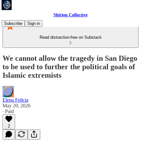
Shirion Collective
Subscribe
Sign in
Read distraction-free on Substack
We cannot allow the tragedy in San Diego
to be used to further the political goals of
Islamic extremists
Elena Felicia
May 20, 2026
∙ Paid
2