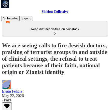
Shirion Collective
Subscribe
Sign in
Read distraction-free on Substack
We are seeing calls to fire Jewish doctors,
praising of terrorist groups in and outside
of clinical settings, the refusal to treat
patients because of their faith, national
origin or Zionist identity
Elena Felicia
May 22, 2026
∙ Paid