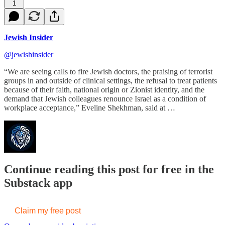
1
Jewish Insider
@jewishinsider
“We are seeing calls to fire Jewish doctors, the praising of terrorist
groups in and outside of clinical settings, the refusal to treat patients
because of their faith, national origin or Zionist identity, and the
demand that Jewish colleagues renounce Israel as a condition of
workplace acceptance,” Eveline Shekhman, said at …
Continue reading this post for free in the
Substack app
Claim my free post