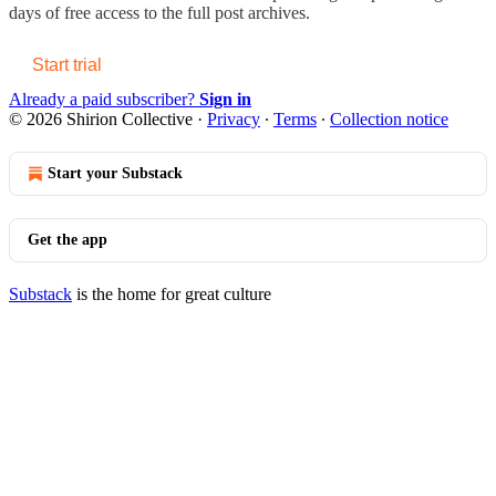
days of free access to the full post archives.
Start trial
Already a paid subscriber?
Sign in
© 2026 Shirion Collective
·
Privacy
∙
Terms
∙
Collection notice
Start your Substack
Get the app
Substack
is the home for great culture