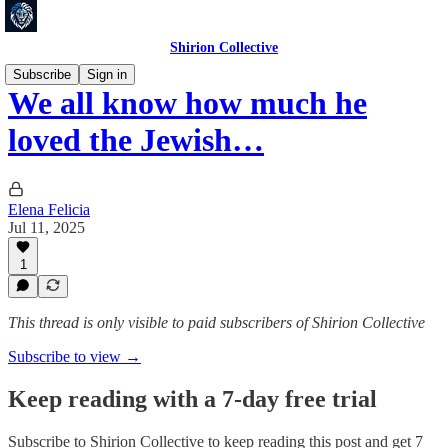
Shirion Collective
Subscribe
Sign in
We all know how much he
loved the Jewish…
Elena Felicia
Jul 11, 2025
1
This thread is only visible to paid subscribers of Shirion Collective
Subscribe to view →
Keep reading with a 7-day free trial
Subscribe to
Shirion Collective
to keep reading this post and get 7