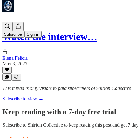
Watch the interview…
Subscribe
Sign in
Elena Felicia
May 3, 2025
This thread is only visible to paid subscribers of Shirion Collective
Subscribe to view →
Keep reading with a 7-day free trial
Subscribe to
Shirion Collective
to keep reading this post and get 7 days