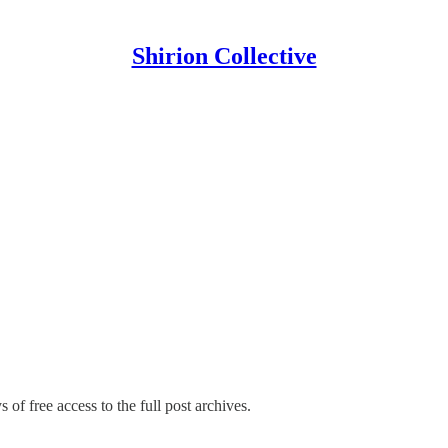
Shirion Collective
 of free access to the full post archives.