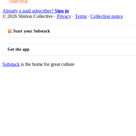
Start trial
Already a paid subscriber?
Sign in
© 2026 Shirion Collective
·
Privacy
∙
Terms
∙
Collection notice
Start your Substack
Get the app
Substack
is the home for great culture