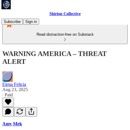
Shirion Collective
Subscribe
Sign in
Read distraction-free on Substack
WARNING AMERICA – THREAT
ALERT
Elena Felicia
Aug 23, 2025
∙ Paid
Amy Mek