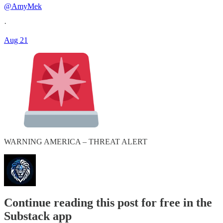
@AmyMek
·
Aug 21
WARNING AMERICA – THREAT ALERT
Continue reading this post for free in the
Substack app