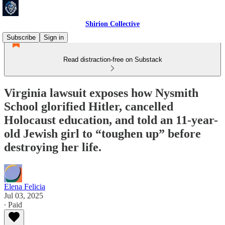
Shirion Collective
Subscribe
Sign in
Read distraction-free on Substack
Virginia lawsuit exposes how Nysmith
School glorified Hitler, cancelled
Holocaust education, and told an 11-year-
old Jewish girl to “toughen up” before
destroying her life.
Elena Felicia
Jul 03, 2025
∙ Paid