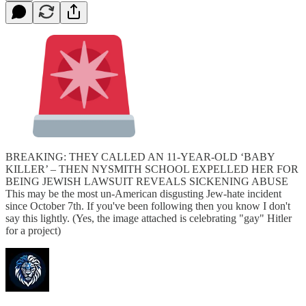
BREAKING: THEY CALLED AN 11-YEAR-OLD ‘BABY
KILLER’ – THEN NYSMITH SCHOOL EXPELLED HER FOR
BEING JEWISH LAWSUIT REVEALS SICKENING ABUSE
This may be the most un-American disgusting Jew-hate incident
since October 7th. If you've been following then you know I don't
say this lightly. (Yes, the image attached is celebrating "gay" Hitler
for a project)