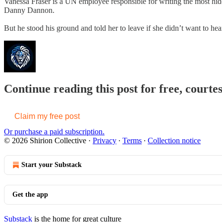
Vanessa Fraser is a UN employee responsible for writing the most hide
Danny Dannon.
But he stood his ground and told her to leave if she didn’t want to hear
Continue reading this post for free, courtes
Claim my free post
Or purchase a paid subscription.
© 2026 Shirion Collective
·
Privacy
∙
Terms
∙
Collection notice
Start your Substack
Get the app
Substack
is the home for great culture