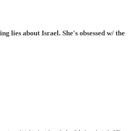
ng lies about Israel. She's obsessed w/ the