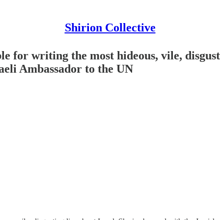
Shirion Collective
 for writing the most hideous, vile, disgusti
raeli Ambassador to the UN