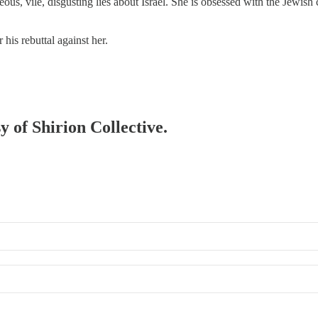
ous, vile, disgusting lies about Israel. She is obsessed with the Jewis
 his rebuttal against her.
y of Shirion Collective.