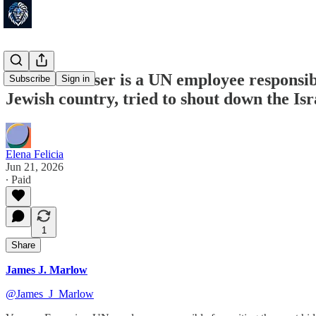
Vanessa Fraser is a UN employee responsible
Subscribe
Sign in
Jewish country, tried to shout down the Is
Elena Felicia
Jun 21, 2026
∙ Paid
1
Share
James J. Marlow
@James_J_Marlow