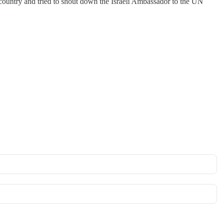
h country and tried to shout down the Israeli Ambassador to the UN