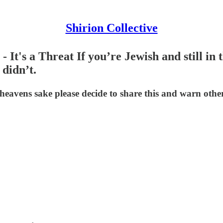
Shirion Collective
It's a Threat If you’re Jewish and still in t
 didn’t.
eavens sake please decide to share this and warn othe