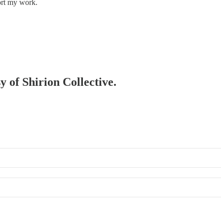
ort my work.
y of Shirion Collective.