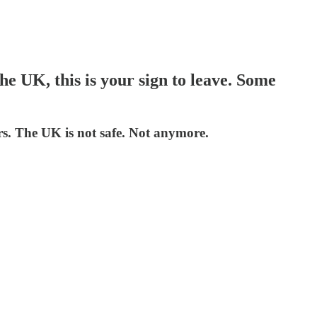
he UK, this is your sign to leave. Some
rs. The UK is not safe. Not anymore.