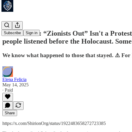
🚨UK NOW: “Zionists Out” Isn't a Protest - 
Subscribe
Sign in
people listened before the Holocaust. Some
We know what happened to those that stayed. ⚠️ For h
Elena Felicia
May 14, 2025
∙ Paid
Share
https://x.com/ShirionOrg/status/1922483658272723385