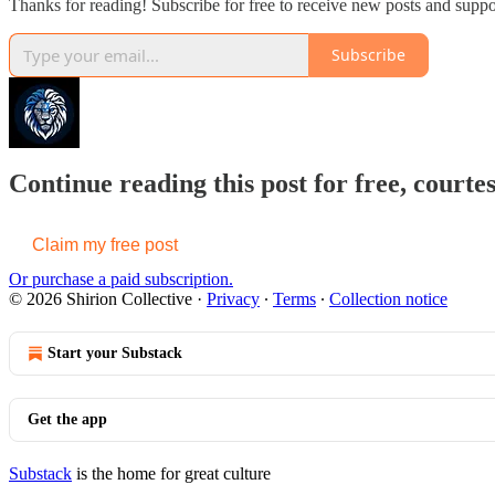
Thanks for reading! Subscribe for free to receive new posts and supp
Subscribe
Continue reading this post for free, courtes
Claim my free post
Or purchase a paid subscription.
© 2026 Shirion Collective
·
Privacy
∙
Terms
∙
Collection notice
Start your Substack
Get the app
Substack
is the home for great culture