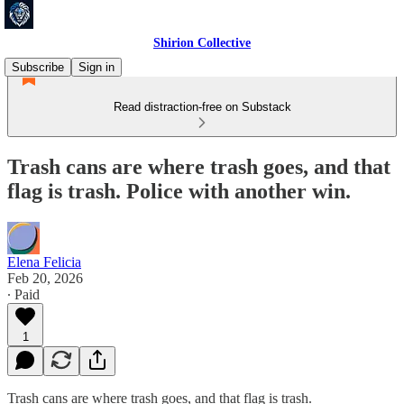
Shirion Collective
Subscribe
Sign in
Read distraction-free on Substack
Trash cans are where trash goes, and that
flag is trash. Police with another win.
Elena Felicia
Feb 20, 2026
∙ Paid
1
Trash cans are where trash goes, and that flag is trash.