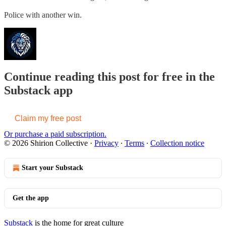
Police with another win.
Continue reading this post for free in the
Substack app
Claim my free post
Or purchase a paid subscription.
© 2026 Shirion Collective
·
Privacy
∙
Terms
∙
Collection notice
Start your Substack
Get the app
Substack
is the home for great culture