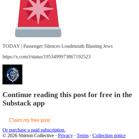
TODAY | Passenger Silences Loudmouth Blasting Jews
https://x.com/i/status/1953499973867192523
Continue reading this post for free in the
Substack app
Claim my free post
Or purchase a paid subscription.
© 2026 Shirion Collective
·
Privacy
∙
Terms
∙
Collection notice