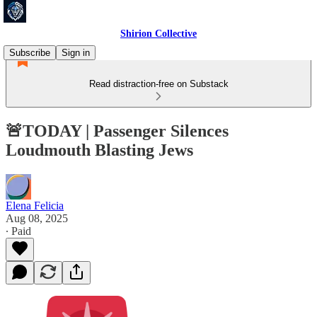
Shirion Collective
Subscribe
Sign in
Read distraction-free on Substack
🚨TODAY | Passenger Silences
Loudmouth Blasting Jews
Elena Felicia
Aug 08, 2025
∙ Paid