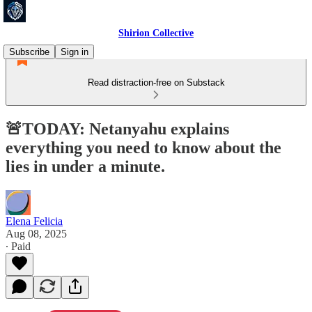
Shirion Collective
Subscribe
Sign in
Read distraction-free on Substack
🚨TODAY: Netanyahu explains
everything you need to know about the
lies in under a minute.
Elena Felicia
Aug 08, 2025
∙ Paid