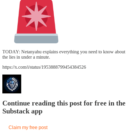
TODAY: Netanyahu explains everything you need to know about
the lies in under a minute.
https://x.com/i/status/1953888799454384526
Continue reading this post for free in the
Substack app
Claim my free post