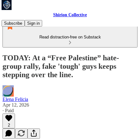
Shirion Collective
Subscribe
Sign in
Read distraction-free on Substack
TODAY: At a “Free Palestine” hate-
group rally, fake 'tough' guys keeps
stepping over the line.
Elena Felicia
Apr 12, 2026
∙ Paid
2