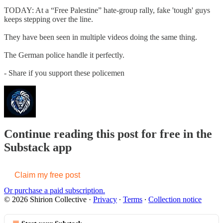
TODAY: At a “Free Palestine” hate-group rally, fake 'tough' guys
keeps stepping over the line.
They have been seen in multiple videos doing the same thing.
The German police handle it perfectly.
- Share if you support these policemen
Continue reading this post for free in the
Substack app
Claim my free post
Or purchase a paid subscription.
© 2026 Shirion Collective
·
Privacy
∙
Terms
∙
Collection notice