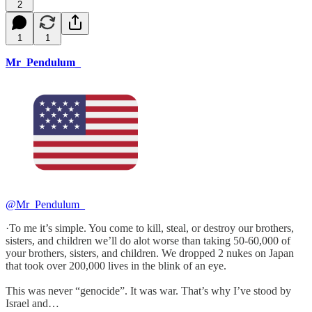
2
1
1
Mr_Pendulum_
@Mr_Pendulum_
·To me it’s simple. You come to kill, steal, or destroy our brothers,
sisters, and children we’ll do alot worse than taking 50-60,000 of
your brothers, sisters, and children. We dropped 2 nukes on Japan
that took over 200,000 lives in the blink of an eye.
This was never “genocide”. It was war. That’s why I’ve stood by
Israel and…