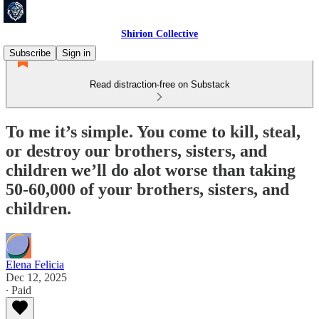
Shirion Collective
Subscribe
Sign in
Read distraction-free on Substack
To me it’s simple. You come to kill, steal,
or destroy our brothers, sisters, and
children we’ll do alot worse than taking
50-60,000 of your brothers, sisters, and
children.
Elena Felicia
Dec 12, 2025
∙ Paid