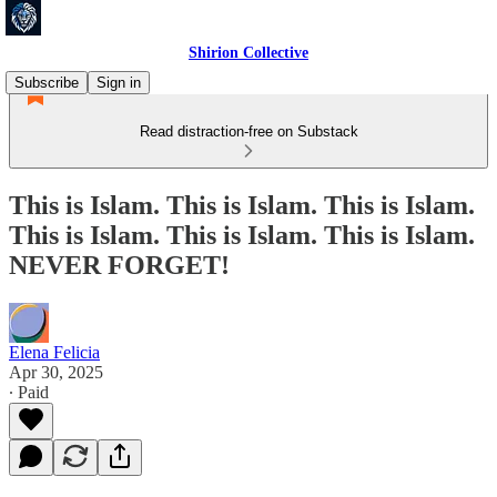
Shirion Collective
Subscribe
Sign in
Read distraction-free on Substack
This is Islam. This is Islam. This is Islam.
This is Islam. This is Islam. This is Islam.
NEVER FORGET!
Elena Felicia
Apr 30, 2025
∙ Paid