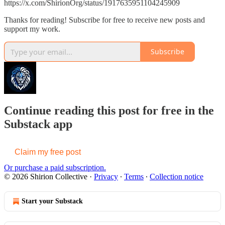
https://x.com/ShirionOrg/status/1917635951104245909
Thanks for reading! Subscribe for free to receive new posts and
support my work.
Subscribe
Continue reading this post for free in the
Substack app
Claim my free post
Or purchase a paid subscription.
© 2026 Shirion Collective
·
Privacy
∙
Terms
∙
Collection notice
Start your Substack