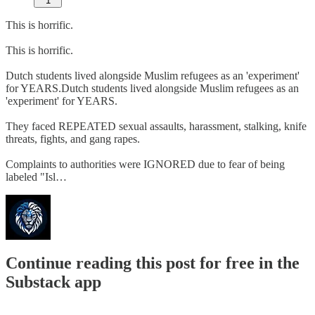
1
This is horrific.
This is horrific.
Dutch students lived alongside Muslim refugees as an 'experiment'
for YEARS.Dutch students lived alongside Muslim refugees as an
'experiment' for YEARS.
They faced REPEATED sexual assaults, harassment, stalking, knife
threats, fights, and gang rapes.
Complaints to authorities were IGNORED due to fear of being
labeled "Isl…
Continue reading this post for free in the
Substack app