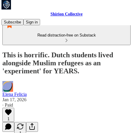
Shirion Collective
Subscribe
Sign in
Read distraction-free on Substack
This is horrific. Dutch students lived
alongside Muslim refugees as an
'experiment' for YEARS.
Elena Felicia
Jan 17, 2026
∙ Paid
1