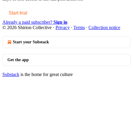
Start trial
Already a paid subscriber?
Sign in
© 2026 Shirion Collective
·
Privacy
∙
Terms
∙
Collection notice
Start your Substack
Get the app
Substack
is the home for great culture