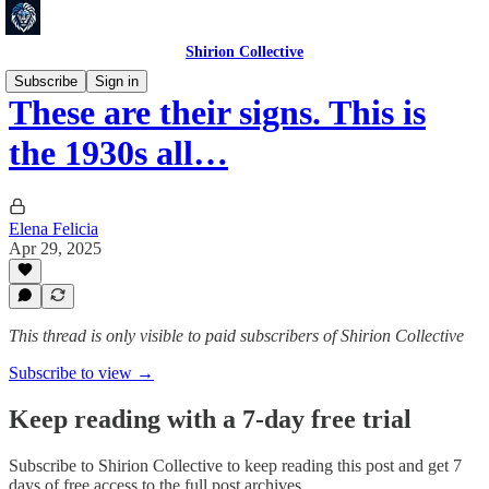
Shirion Collective
Subscribe
Sign in
These are their signs. This is
the 1930s all…
Elena Felicia
Apr 29, 2025
This thread is only visible to paid subscribers of Shirion Collective
Subscribe to view →
Keep reading with a 7-day free trial
Subscribe to
Shirion Collective
to keep reading this post and get 7
days of free access to the full post archives.