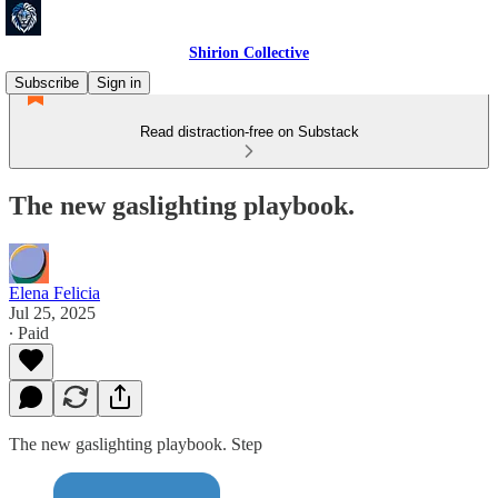
Shirion Collective
Subscribe
Sign in
Read distraction-free on Substack
The new gaslighting playbook.
Elena Felicia
Jul 25, 2025
∙ Paid
The new gaslighting playbook. Step