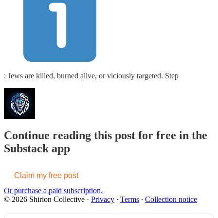
: Jews are killed, burned alive, or viciously targeted. Step
Continue reading this post for free in the
Substack app
Claim my free post
Or purchase a paid subscription.
© 2026 Shirion Collective
·
Privacy
∙
Terms
∙
Collection notice