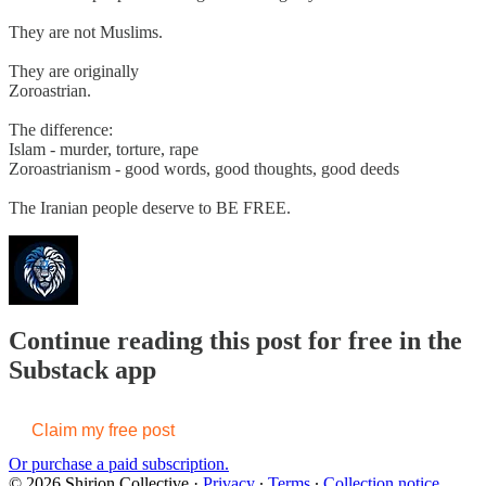
They are not Muslims.
They are originally
Zoroastrian.
The difference:
Islam - murder, torture, rape
Zoroastrianism - good words, good thoughts, good deeds
The Iranian people deserve to BE FREE.
Continue reading this post for free in the
Substack app
Claim my free post
Or purchase a paid subscription.
© 2026 Shirion Collective
·
Privacy
∙
Terms
∙
Collection notice