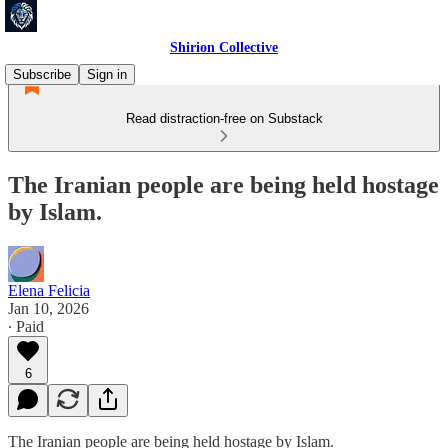
Shirion Collective
Subscribe
Sign in
Read distraction-free on Substack
The Iranian people are being held hostage
by Islam.
Elena Felicia
Jan 10, 2026
∙ Paid
6
The Iranian people are being held hostage by Islam.