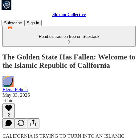
Shirion Collective
Subscribe
Sign in
Read distraction-free on Substack
The Golden State Has Fallen: Welcome to
the Islamic Republic of California
Elena Felicia
May 03, 2026
∙ Paid
2
CALIFORNIA IS TRYING TO TURN INTO AN ISLAMIC