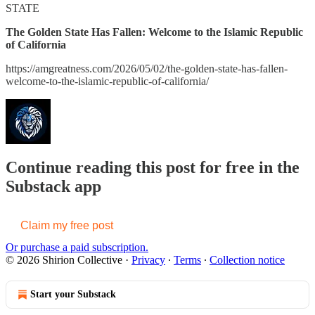
STATE
The Golden State Has Fallen: Welcome to the Islamic Republic
of California
https://amgreatness.com/2026/05/02/the-golden-state-has-fallen-
welcome-to-the-islamic-republic-of-california/
Continue reading this post for free in the
Substack app
Claim my free post
Or purchase a paid subscription.
© 2026 Shirion Collective
·
Privacy
∙
Terms
∙
Collection notice
Start your Substack