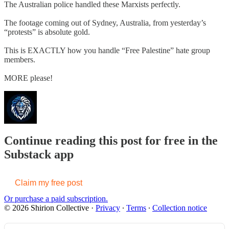
The Australian police handled these Marxists perfectly.
The footage coming out of Sydney, Australia, from yesterday’s
“protests” is absolute gold.
This is EXACTLY how you handle “Free Palestine” hate group
members.
MORE please!
Continue reading this post for free in the
Substack app
Claim my free post
Or purchase a paid subscription.
© 2026 Shirion Collective
·
Privacy
∙
Terms
∙
Collection notice