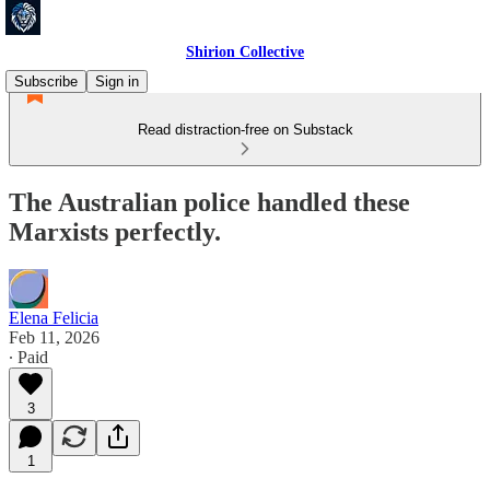
Shirion Collective
Subscribe
Sign in
Read distraction-free on Substack
The Australian police handled these
Marxists perfectly.
Elena Felicia
Feb 11, 2026
∙ Paid
3
1