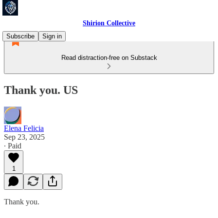
Shirion Collective
Subscribe
Sign in
Read distraction-free on Substack
Thank you. US
Elena Felicia
Sep 23, 2025
∙ Paid
1
Thank you.