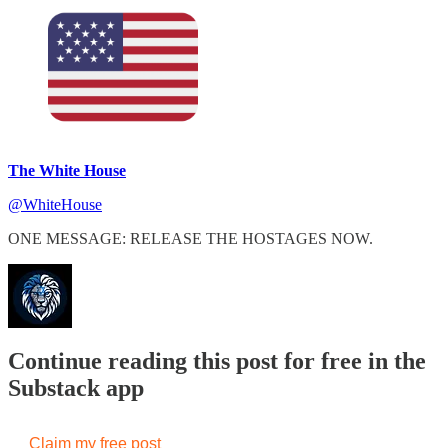
The White House
@WhiteHouse
ONE MESSAGE: RELEASE THE HOSTAGES NOW.
Continue reading this post for free in the
Substack app
Claim my free post