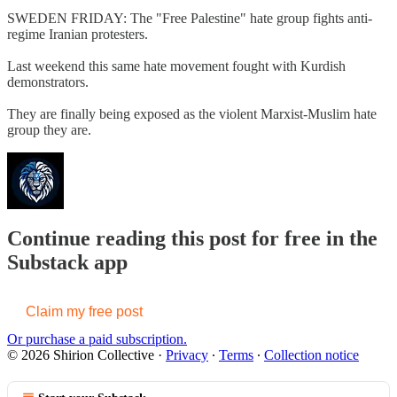
SWEDEN FRIDAY: The "Free Palestine" hate group fights anti-
regime Iranian protesters.
Last weekend this same hate movement fought with Kurdish
demonstrators.
They are finally being exposed as the violent Marxist-Muslim hate
group they are.
Continue reading this post for free in the
Substack app
Claim my free post
Or purchase a paid subscription.
© 2026 Shirion Collective
·
Privacy
∙
Terms
∙
Collection notice