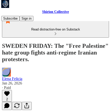
Shirion Collective
Subscribe
Sign in
Read distraction-free on Substack
SWEDEN FRIDAY: The "Free Palestine"
hate group fights anti-regime Iranian
protesters.
Elena Felicia
Jan 26, 2026
∙ Paid
2