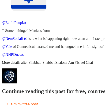
@RabbiPoupko
T Some unhinged Maniacs from
@DemSocialists
his is what is happening right now at an anti-Israel pr
@Yale
of Connecticut harassed me and harangued me in full sight of
@NHPDnews
More details after Shabbat. Shabbat Shalom. Am Yisrael Chai
Continue reading this post for free, courtes
Claim my free post