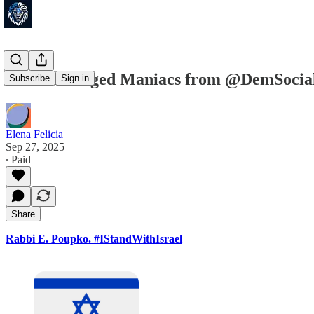
Some unhinged Maniacs from @DemSocial
Subscribe
Sign in
Elena Felicia
Sep 27, 2025
∙ Paid
Share
Rabbi E. Poupko. #IStandWithIsrael