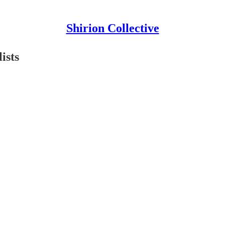
Shirion Collective
ists