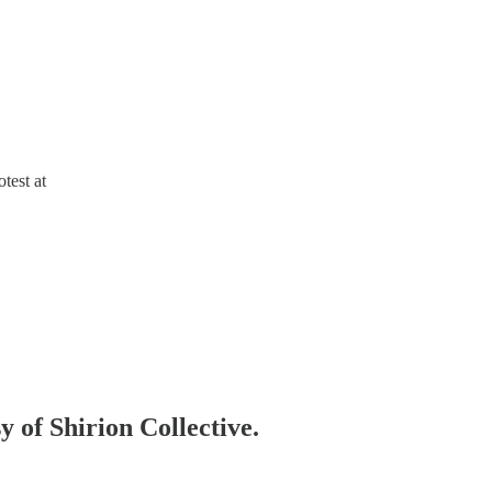
otest at
y of Shirion Collective.