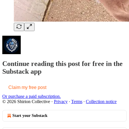
Continue reading this post for free in the
Substack app
Claim my free post
Or purchase a paid subscription.
© 2026 Shirion Collective
·
Privacy
∙
Terms
∙
Collection notice
Start your Substack