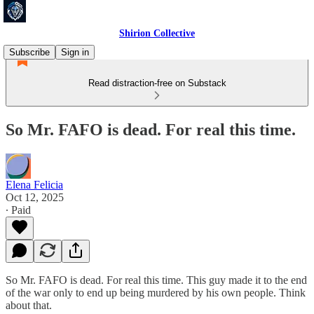
Shirion Collective
Subscribe
Sign in
Read distraction-free on Substack
So Mr. FAFO is dead. For real this time.
Elena Felicia
Oct 12, 2025
∙ Paid
So Mr. FAFO is dead. For real this time. This guy made it to the end
of the war only to end up being murdered by his own people. Think
about that.