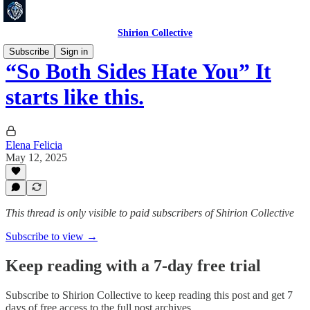
Shirion Collective
Subscribe
Sign in
“So Both Sides Hate You” It
starts like this.
Elena Felicia
May 12, 2025
This thread is only visible to paid subscribers of Shirion Collective
Subscribe to view →
Keep reading with a 7-day free trial
Subscribe to
Shirion Collective
to keep reading this post and get 7
days of free access to the full post archives.