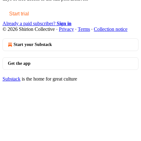
Start trial
Already a paid subscriber?
Sign in
© 2026 Shirion Collective
·
Privacy
∙
Terms
∙
Collection notice
Start your Substack
Get the app
Substack
is the home for great culture