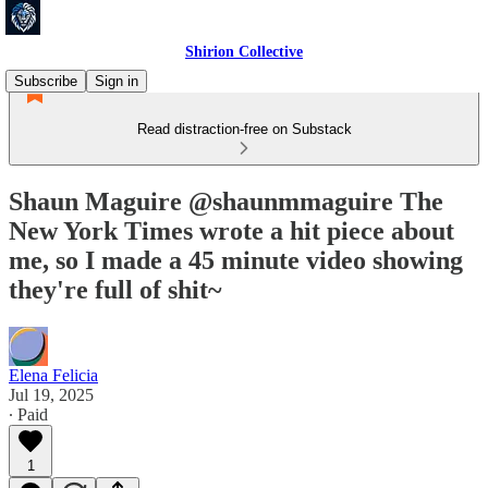
Shirion Collective
Subscribe
Sign in
Read distraction-free on Substack
Shaun Maguire @shaunmmaguire The
New York Times wrote a hit piece about
me, so I made a 45 minute video showing
they're full of shit~
Elena Felicia
Jul 19, 2025
∙ Paid
1