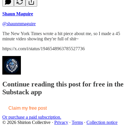
Shaun Maguire
@shaunmmaguire
The New York Times wrote a hit piece about me, so I made a 45
minute video showing they're full of shit~
https://x.com/i/status/1946548963785527736
Continue reading this post for free in the
Substack app
Claim my free post
Or purchase a paid subscription.
© 2026 Shirion Collective
·
Privacy
∙
Terms
∙
Collection notice