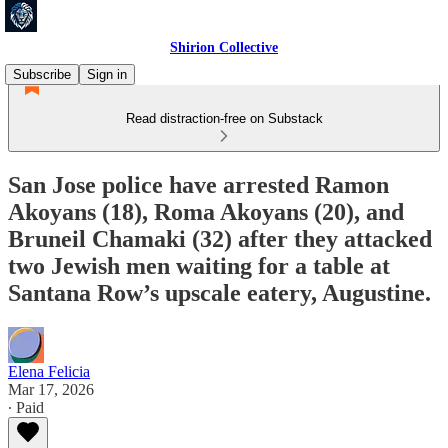
Shirion Collective
Subscribe
Sign in
Read distraction-free on Substack
San Jose police have arrested Ramon
Akoyans (18), Roma Akoyans (20), and
Bruneil Chamaki (32) after they attacked
two Jewish men waiting for a table at
Santana Row’s upscale eatery, Augustine.
Elena Felicia
Mar 17, 2026
∙ Paid