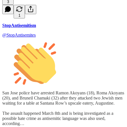
3
1
StopAntisemitism
@StopAntisemites
San Jose police have arrested Ramon Akoyans (18), Roma Akoyans
(20), and Bruneil Chamaki (32) after they attacked two Jewish men
waiting for a table at Santana Row’s upscale eatery, Augustine.
The assault happened March 8th and is being investigated as a
possible hate crime as antisemitic language was also used,
according…