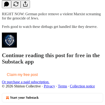
RIGHT NOW: German police remove a violent Marxist screaming
for the genocide of Jews.
Feels good to watch these dirtbags get handled like they deserve.
Continue reading this post for free in the
Substack app
Claim my free post
Or purchase a paid subscription.
© 2026 Shirion Collective
·
Privacy
∙
Terms
∙
Collection notice
Start your Substack