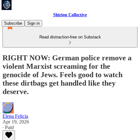
Shirion Collective
Subscribe
Sign in
Read distraction-free on Substack
RIGHT NOW: German police remove a
violent Marxist screaming for the
genocide of Jews. Feels good to watch
these dirtbags get handled like they
deserve.
Elena Felicia
Apr 19, 2026
∙ Paid