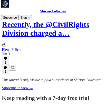
Shirion Collective
Subscribe
Sign in
Recently, the @CivilRights
Division charged a…
Elena Felicia
Jun 3
1
1
This thread is only visible to paid subscribers of Shirion Collective
Subscribe to view →
Keep reading with a 7-day free trial