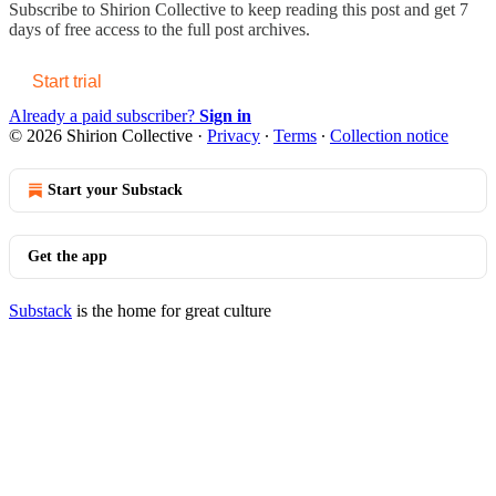
Subscribe to
Shirion Collective
to keep reading this post and get 7
days of free access to the full post archives.
Start trial
Already a paid subscriber?
Sign in
© 2026 Shirion Collective
·
Privacy
∙
Terms
∙
Collection notice
Start your Substack
Get the app
Substack
is the home for great culture