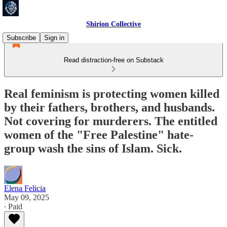
Shirion Collective
Subscribe
Sign in
Read distraction-free on Substack
Real feminism is protecting women killed
by their fathers, brothers, and husbands.
Not covering for murderers. The entitled
women of the "Free Palestine" hate-
group wash the sins of Islam. Sick.
Elena Felicia
May 09, 2025
∙ Paid