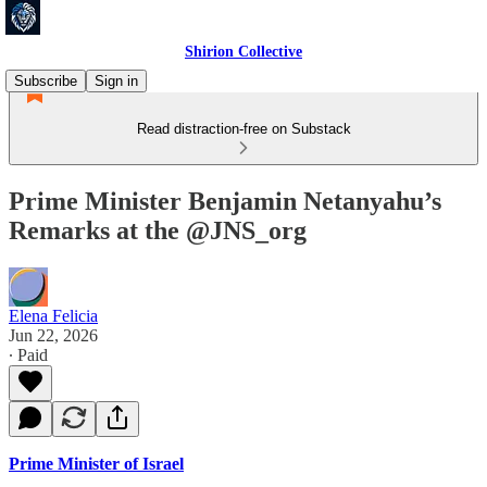
Shirion Collective
Subscribe
Sign in
Read distraction-free on Substack
Prime Minister Benjamin Netanyahu’s
Remarks at the @JNS_org
Elena Felicia
Jun 22, 2026
∙ Paid
Prime Minister of Israel