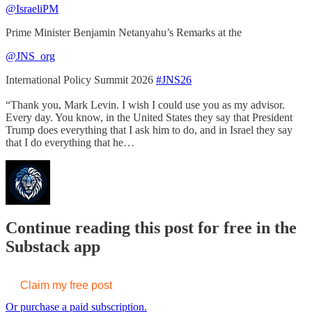
@IsraeliPM
Prime Minister Benjamin Netanyahu’s Remarks at the
@JNS_org
International Policy Summit 2026
#JNS26
“Thank you, Mark Levin. I wish I could use you as my advisor.
Every day. You know, in the United States they say that President
Trump does everything that I ask him to do, and in Israel they say
that I do everything that he…
Continue reading this post for free in the
Substack app
Claim my free post
Or purchase a paid subscription.