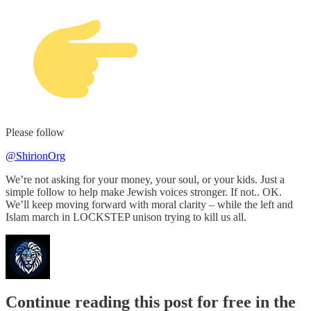
Please follow
@ShirionOrg
We’re not asking for your money, your soul, or your kids. Just a
simple follow to help make Jewish voices stronger. If not.. OK.
We’ll keep moving forward with moral clarity – while the left and
Islam march in LOCKSTEP unison trying to kill us all.
Continue reading this post for free in the