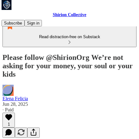
Shirion Collective
Subscribe
Sign in
Read distraction-free on Substack
Please follow @ShirionOrg We’re not
asking for your money, your soul or your
kids
Elena Felicia
Jun 28, 2025
∙ Paid
1