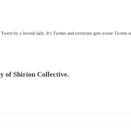
Tweet by a Jewish lady. It’s Twitter and everyone gets worse Tweets se
y of Shirion Collective.