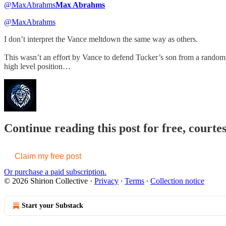
@MaxAbrahms
Max Abrahms
@MaxAbrahms
I don’t interpret the Vance meltdown the same way as others.
This wasn’t an effort by Vance to defend Tucker’s son from a random 
high level position…
Continue reading this post for free, courtes
Claim my free post
Or purchase a paid subscription.
© 2026 Shirion Collective
·
Privacy
∙
Terms
∙
Collection notice
Start your Substack