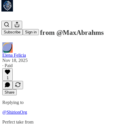
Perfect take from @MaxAbrahms
Subscribe
Sign in
Elena Felicia
Nov 18, 2025
∙ Paid
1
Share
Replying to
@ShirionOrg
Perfect take from