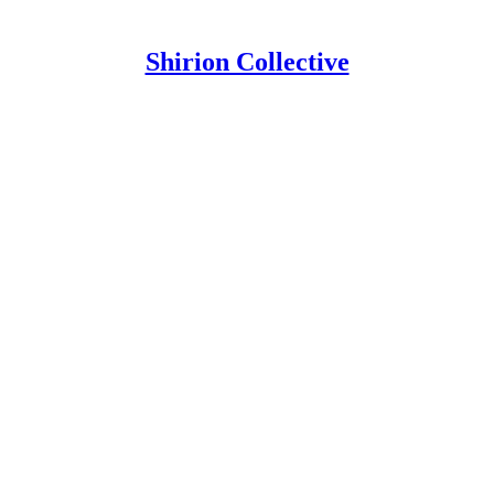
Shirion Collective