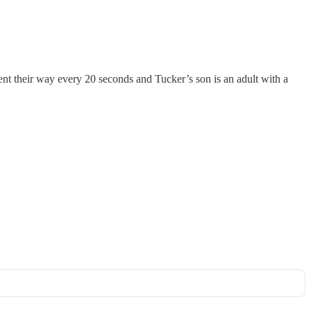
nt their way every 20 seconds and Tucker’s son is an adult with a