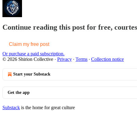
Continue reading this post for free, courtes
Claim my free post
Or purchase a paid subscription.
© 2026 Shirion Collective
·
Privacy
∙
Terms
∙
Collection notice
Start your Substack
Get the app
Substack
is the home for great culture