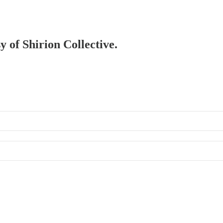
y of Shirion Collective.