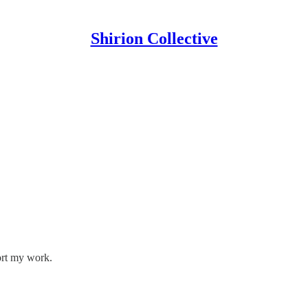
Shirion Collective
ort my work.