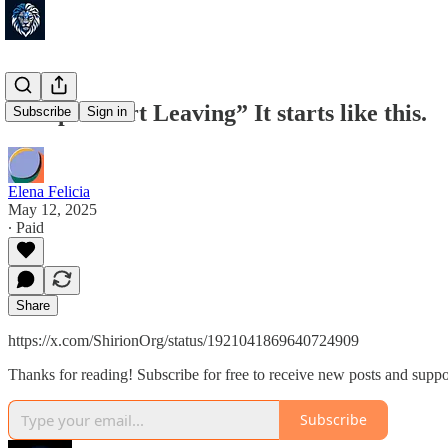
“People Start Leaving” It starts like this.
Subscribe
Sign in
Elena Felicia
May 12, 2025
∙ Paid
Share
https://x.com/ShirionOrg/status/1921041869640724909
Thanks for reading! Subscribe for free to receive new posts and supp
Subscribe