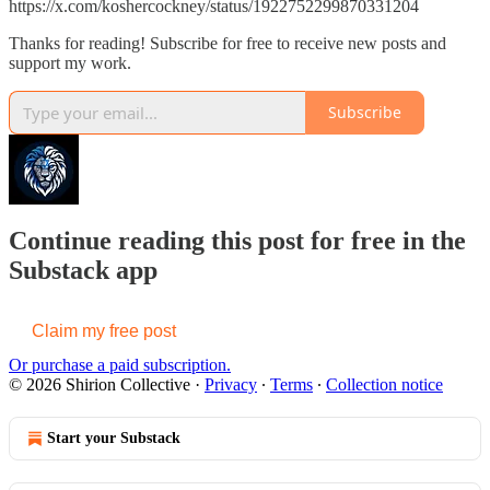
https://x.com/koshercockney/status/1922752299870331204
Thanks for reading! Subscribe for free to receive new posts and
support my work.
Subscribe
Continue reading this post for free in the
Substack app
Claim my free post
Or purchase a paid subscription.
© 2026 Shirion Collective
·
Privacy
∙
Terms
∙
Collection notice
Start your Substack