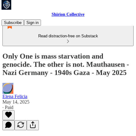
Shirion Collective
Subscribe
Sign in
Read distraction-free on Substack
Only One is mass starvation and
genocide. The other is not. Mauthausen -
Nazi Germany - 1940s Gaza - May 2025
Elena Felicia
May 14, 2025
∙ Paid