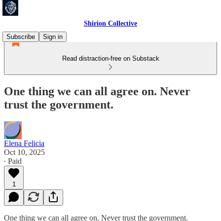
Shirion Collective
Subscribe
Sign in
Read distraction-free on Substack
One thing we can all agree on. Never
trust the government.
Elena Felicia
Oct 10, 2025
∙ Paid
1
One thing we can all agree on. Never trust the government.