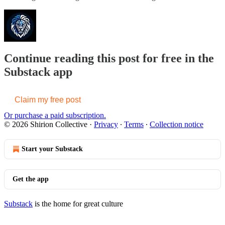
Continue reading this post for free in the
Substack app
Claim my free post
Or purchase a paid subscription.
© 2026 Shirion Collective
·
Privacy
∙
Terms
∙
Collection notice
Start your Substack
Get the app
Substack
is the home for great culture