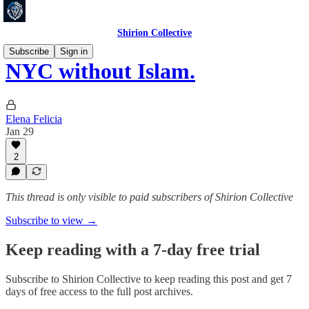
Shirion Collective
Subscribe
Sign in
NYC without Islam.
Elena Felicia
Jan 29
2
This thread is only visible to paid subscribers of Shirion Collective
Subscribe to view →
Keep reading with a 7-day free trial
Subscribe to
Shirion Collective
to keep reading this post and get 7
days of free access to the full post archives.