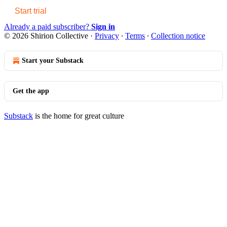
Start trial
Already a paid subscriber?
Sign in
© 2026 Shirion Collective
·
Privacy
∙
Terms
∙
Collection notice
Start your Substack
Get the app
Substack
is the home for great culture